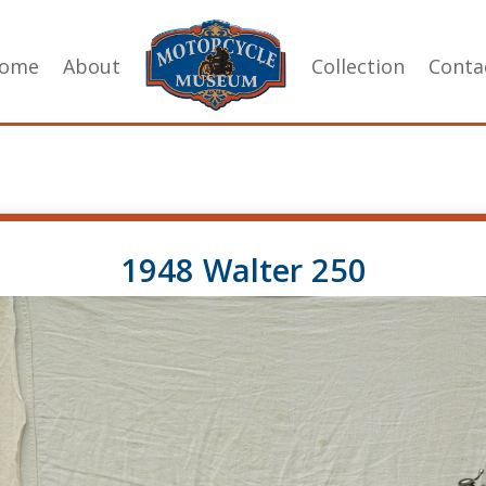
ome
About
Collection
Conta
1948 Walter 250