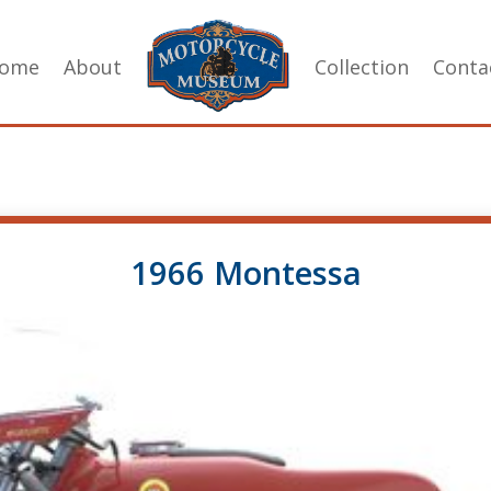
ome
About
Collection
Conta
1966 Montessa