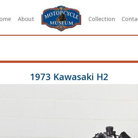
ome
About
Collection
Conta
1973 Kawasaki H2