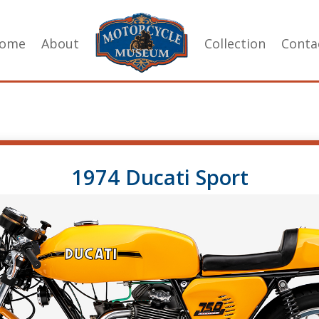
ome
About
Collection
Conta
1974 Ducati Sport