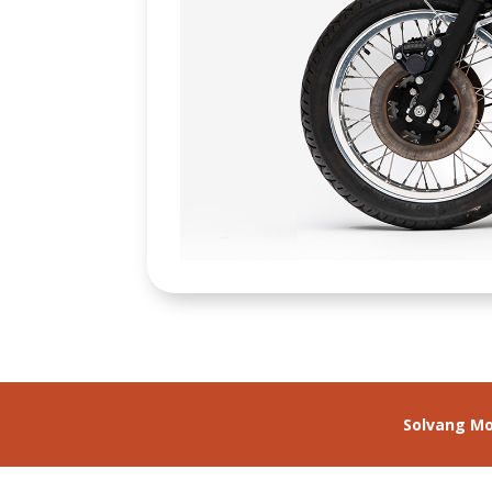
Solvang M