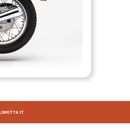
LIMOTTA IT