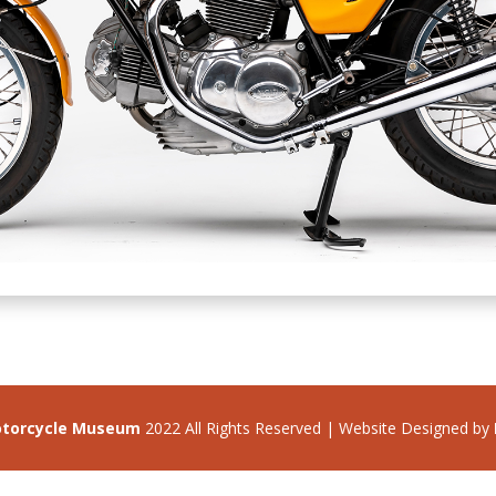
otorcycle Museum
2022 All Rights Reserved | Website Designed by