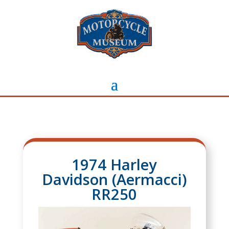
1974 Harley
Davidson (Aermacci)
RR250