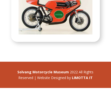
Solvang Motorcycle Museum
2022 All Rights
Reserved | Website Designed by
LIMOTTA IT