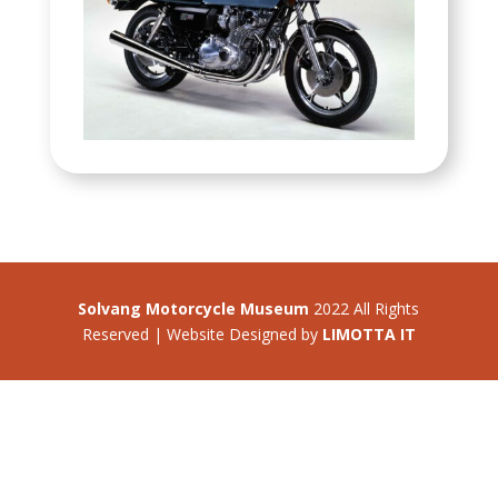
Solvang Motorcycle Museum
2022 All Rights
Reserved | Website Designed by
LIMOTTA IT