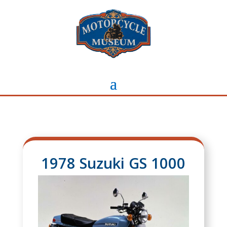
1978 Suzuki GS 1000