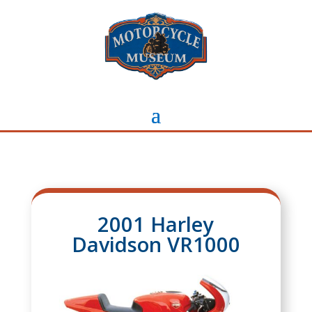
2001 Harley
Davidson VR1000