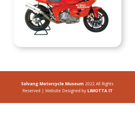
Solvang Motorcycle Museum
2022 All Rights
Reserved | Website Designed by
LIMOTTA IT