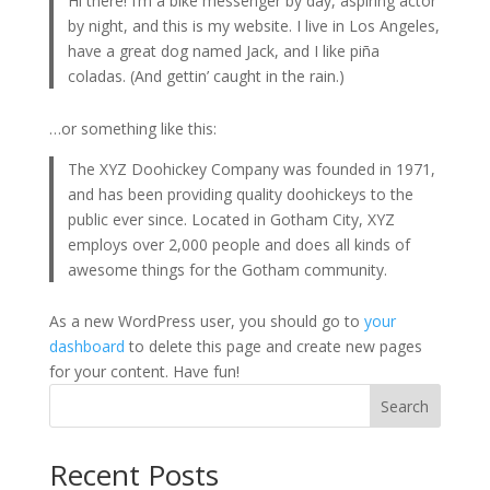
Hi there! I’m a bike messenger by day, aspiring actor
by night, and this is my website. I live in Los Angeles,
have a great dog named Jack, and I like piña
coladas. (And gettin’ caught in the rain.)
…or something like this:
The XYZ Doohickey Company was founded in 1971,
and has been providing quality doohickeys to the
public ever since. Located in Gotham City, XYZ
employs over 2,000 people and does all kinds of
awesome things for the Gotham community.
As a new WordPress user, you should go to
your
dashboard
to delete this page and create new pages
for your content. Have fun!
Search
Recent Posts