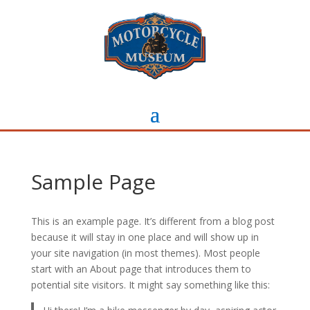
Sample Page
This is an example page. It’s different from a blog post
because it will stay in one place and will show up in
your site navigation (in most themes). Most people
start with an About page that introduces them to
potential site visitors. It might say something like this: