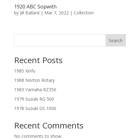
1920 ABC Sopwith
by
Jill Ballard
|
Mar 7, 2022
|
Collection
Search
Recent Posts
1985 Xinfu
1988 Norton Rotary
1983 Yamaha RZ350
1979 Suzuki RG 500
1978 Suzuki GS 1000
Recent Comments
No comments to show.